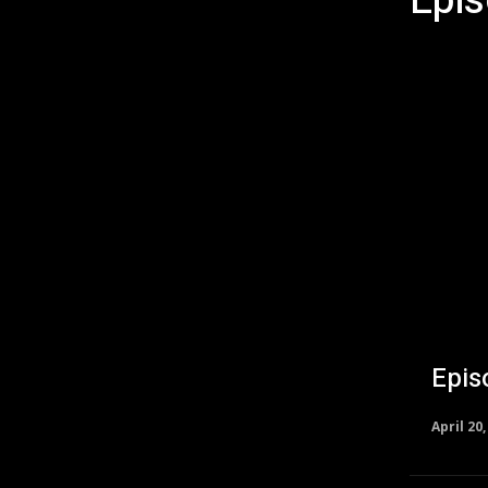
Epi
Episodes
Epis
April 20