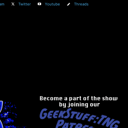
ram
Twitter
Youtube
Threads