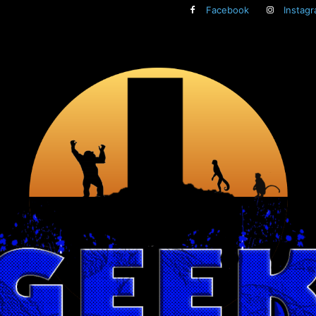
Facebook
Instag