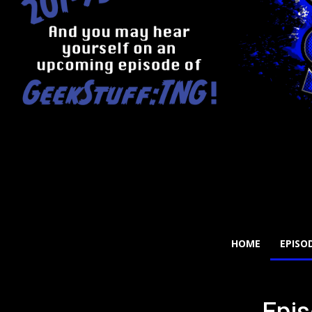
HOME
EPISO