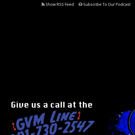
Show RSS Feed
Subscribe To Our Podcast