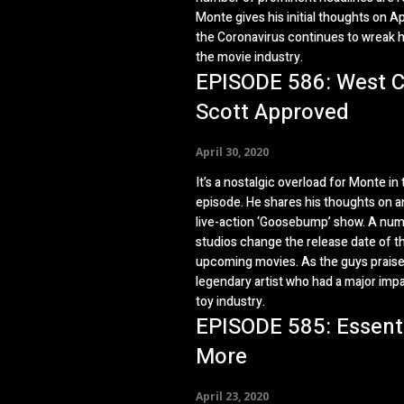
Monte gives his initial thoughts on A
the Coronavirus continues to wreak 
the movie industry.
EPISODE 586: West C
Scott Approved
April 30, 2020
It’s a nostalgic overload for Monte in 
episode. He shares his thoughts on 
live-action ‘Goosebump’ show. A num
studios change the release date of th
upcoming movies. As the guys praise
legendary artist who had a major imp
toy industry.
EPISODE 585: Essent
More
April 23, 2020