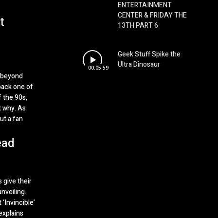
ENTERTAINMENT
CENTER & FRIDAY THE
t
13TH PART 6
Geek Stuff Spike the
Ultra Dinosaur
00:05:59
n beyond
back one of
 the 90s,
t why. As
ut a fan
ead
 give their
nveiling.
‘Invincible’
explains