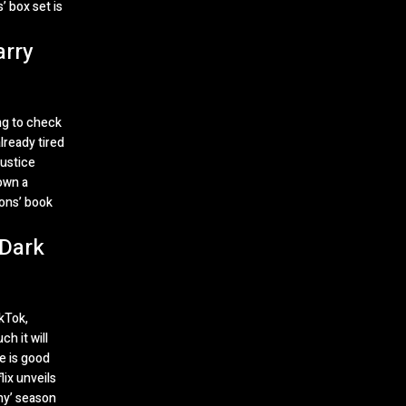
’ box set is
arry
ng to check
lready tired
Justice
own a
ons’ book
 Dark
ikTok,
h it will
e is good
lix unveils
my’ season