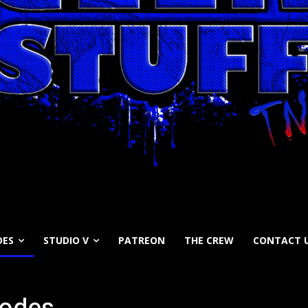
DES
STUDIO V
PATREON
THE CREW
CONTACT 