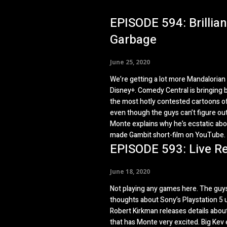
EPISODE 594: Brillian
Garbage
June 25, 2020
We’re getting a lot more Mandaloria
Disney+. Comedy Central is bringing 
the most hotly contested cartoons of
even though the guys can’t figure ou
Monte explains why he’s ecstatic abo
made Gambit short-film on YouTube.
EPISODE 593: Live R
June 18, 2020
Not playing any games here. The guys
thoughts about Sony’s Playstation 5 u
Robert Kirkman releases details about 
that has Monte very excited. Big Kev 