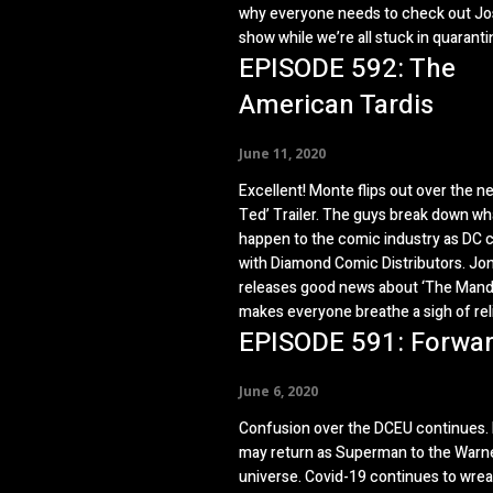
why everyone needs to check out Jo
show while we’re all stuck in quaranti
EPISODE 592: The
American Tardis
June 11, 2020
Excellent! Monte flips out over the new
Ted’ Trailer. The guys break down w
happen to the comic industry as DC c
with Diamond Comic Distributors. Jo
releases good news about ‘The Manda
makes everyone breathe a sigh of reli
EPISODE 591: Forwa
June 6, 2020
Confusion over the DCEU continues. H
may return as Superman to the Warne
universe. Covid-19 continues to wre