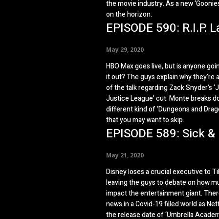
the movie industry. As a new ‘Goonies
on the horizon.
EPISODE 590: R.I.P. L
May 29, 2020
HBO Max goes live, but is anyone goi
it out? The guys explain why they’re a
of the talk regarding Zack Snyder’s ‘
Justice League’ cut. Monte breaks d
different kind of ‘Dungeons and Drag
that you may want to skip.
EPISODE 589: Sick &
May 21, 2020
Disney loses a crucial executive to T
leaving the guys to debate on how muc
impact the entertainment giant. Ther
news in a Covid-19 filled world as Netf
the release date of ‘Umbrella Acade