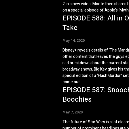
2 in a new video. Monte then shares 
on a special episode of Apple’s ‘Myth
EPISODE 588: All in 
Take
May 14, 2020
Disney+ reveals details of ‘The Manda
other content that leaves the guys ec
sad breakdown about the current sta
broadway shows. Big Kev gives his th
special edition of a ‘Flash Gordon’ set 
come out.
EPISODE 587: Snooc
Boochies
May 7, 2020
The future of Star Wars is a lot cleare
number of prominent headlines are r