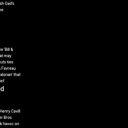
sh Gad’s
ne.
 ‘Bill &
hat may
uts ties
n Favreau
lorian’ that
ef.
rd
enry Cavill
r Bros.
ak havoc on