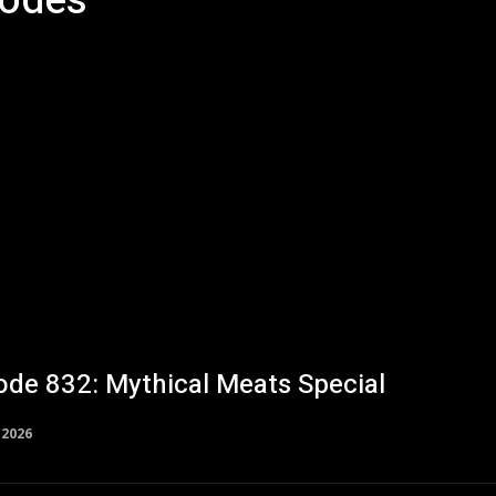
sodes
Studio V
ode 832: Mythical Meats Special
, 2026