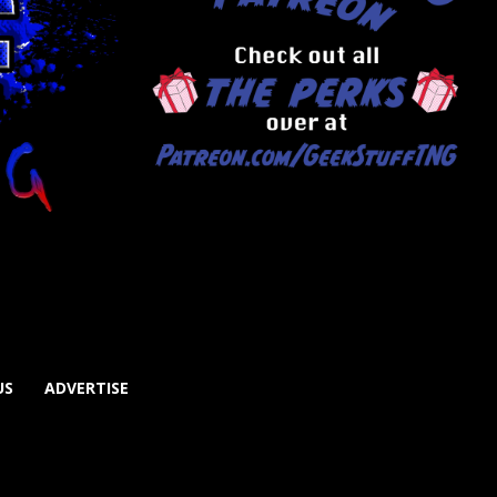
US
ADVERTISE