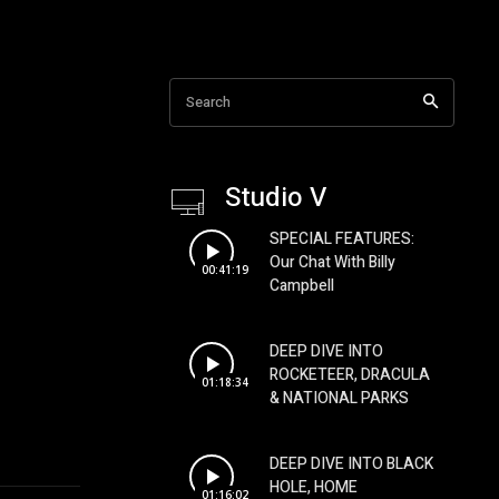
Search
Studio V
SPECIAL FEATURES:
Our Chat With Billy
00:41:19
Campbell
DEEP DIVE INTO
ROCKETEER, DRACULA
01:18:34
& NATIONAL PARKS
DEEP DIVE INTO BLACK
HOLE, HOME
01:16:02