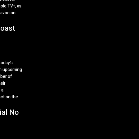
pple TV+, as
havoc on
oast
today’s
an upcoming
ber of
eir
 a
act on the
ial No