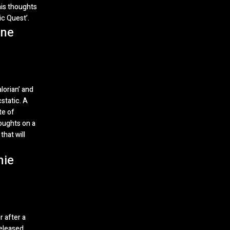
his thoughts
ic Quest’.
One
lorian’ and
static. A
te of
oughts on a
that will
hie
r after a
eleased.