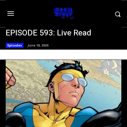
EPISODE 593: Live Read
Episodes
June 18, 2020