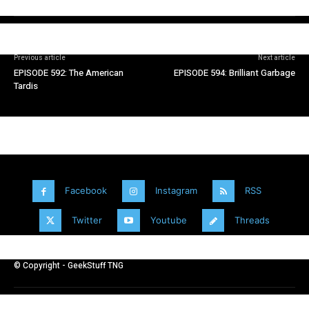
Previous article
Next article
EPISODE 592: The American
EPISODE 594: Brilliant Garbage
Tardis
Facebook
Instagram
RSS
Twitter
Youtube
Threads
© Copyright - GeekStuff TNG