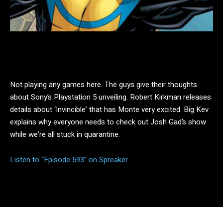
Facebook
Twitter
Pinterest
Not playing any games here. The guys give their thoughts
about Sony’s Playstation 5 unveiling. Robert Kirkman releases
details about ‘Invincible’ that has Monte very excited. Big Kev
explains why everyone needs to check out Josh Gad’s show
while we’re all stuck in quarantine.
Listen to “Episode 593” on Spreaker.