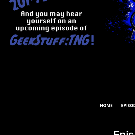
HOME
EPISO