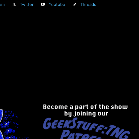
ram
Twitter
Youtube
Threads