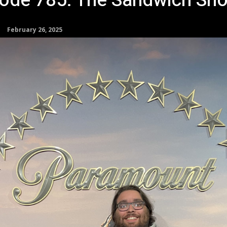
sode 785: The Sandwich Sh
February 26, 2025