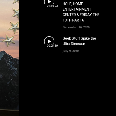
HOLE, HOME
01:16:02
ENTERTAINMENT
CENTER & FRIDAY THE
13TH PART 6
December 16, 2020
Geek Stuff Spike the
Ultra Dinosaur
00:05:59
July 9, 2020