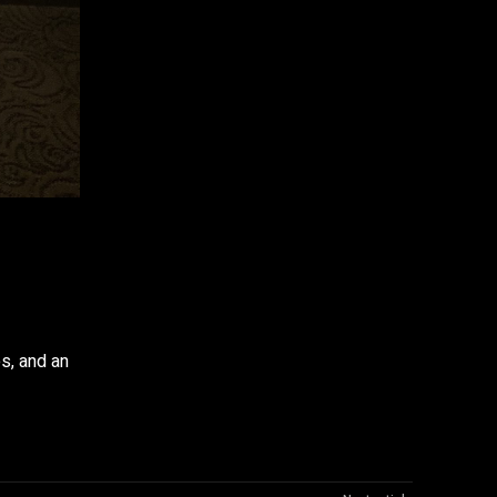
WhatsApp
s, and an