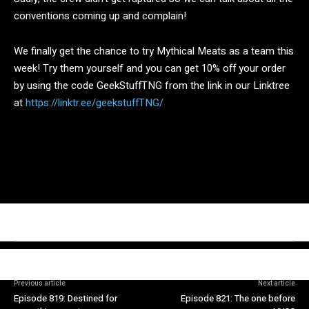
conventions coming up and complain!
We finally get the chance to try Mythical Meats as a team this
week! Try them yourself and you can get 10% off your order
by using the code GeekStuffTNG from the link in our Linktree
at
https://linktr.ee/geekstuffTNG/
Previous article
Next article
Episode 819: Destined for
Episode 821: The one before