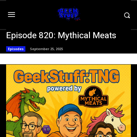
Episode 820: Mythical Meats
Episodes
September 25, 2025