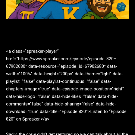
Facebook
Twitter
Pinterest
<a class=”spreaker-player”
href=”https://www.spreaker.com/episode/episode-820–
67902680″ data-resource=”episode_id=67902680″ data-
width=”100%” data-height=”200px” data-theme=”light” data-
playlist=”false” data-playlist-continuous=”false” data-
chapters-image=”true” data-episode-image-position=”right”
data-hide-logo=”false” data-hide-likes=”false” data-hide-
comments=”false” data-hide-sharing=”false” data-hide-
download=”true” data-title=”Episode 820″>Listen to “Episode
820” on Spreaker.</a>
Sadly, the crew didn’t get raptured so we can talk about all the