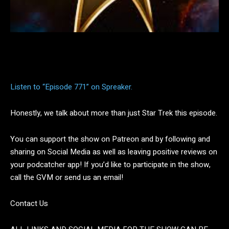
Facebook
Twitter
Pinterest
Listen to “Episode 771” on Spreaker.
Honestly, we talk about more than just Star Trek this episode.
You can support the show on Patreon and by following and
sharing on Social Media as well as leaving positive reviews on
your podcatcher app! If you’d like to participate in the show,
call the GVM or send us an email!
Contact Us