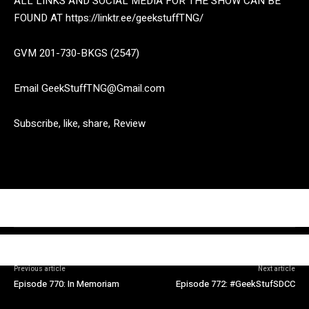
ALL LINKS AND SOCIAL MEDIA FOR THE SHOW CAN BE
FOUND AT https://linktr.ee/geekstuffTNG/
GVM 201-730-BKGS (2547)
Email GeekStuffTNG@Gmail.com
Subscribe, like, share, Review
Previous article
Next article
Episode 770: In Memoriam
Episode 772: #GeekStufSDCC