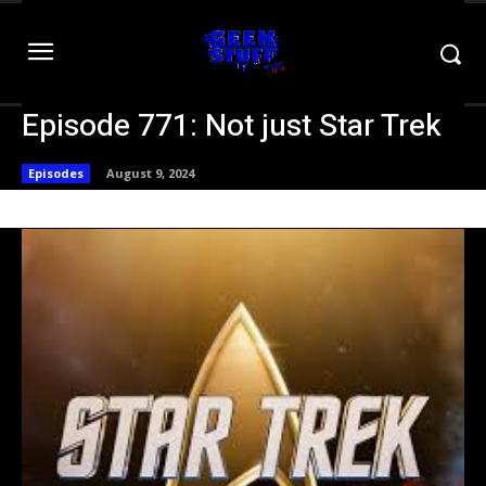
Episode 771: Not just Star Trek
Episodes
August 9, 2024