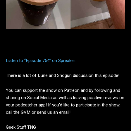
Facebook
Twitter
Pinterest
Listen to “Episode 754” on Spreaker.
There is a lot of Dune and Shogun discussion this episode!
You can support the show on Patreon and by following and
sharing on Social Media as well as leaving positive reviews on
your podcatcher app! If you’d like to participate in the show,
call the GVM or send us an email!
Geek Stuff TNG