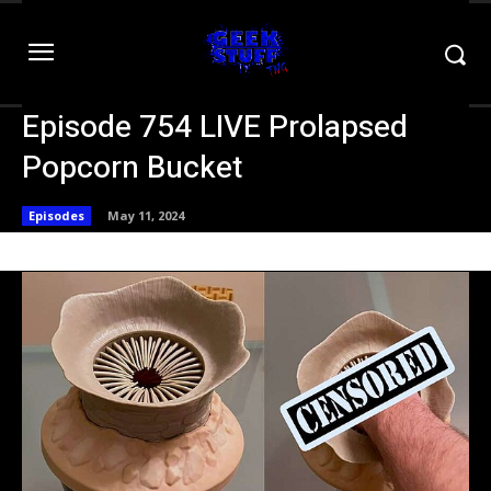
Episode 754 LIVE Prolapsed
Popcorn Bucket
Episodes
May 11, 2024