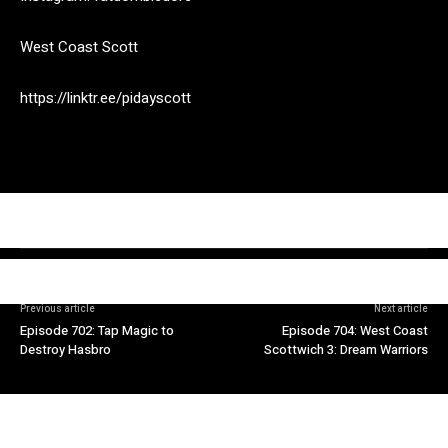
West Coast Scott
https://linktr.ee/pidayscott
Previous article
Next article
Episode 702: Tap Magic to
Episode 704: West Coast
Destroy Hasbro
Scottwich 3: Dream Warriors