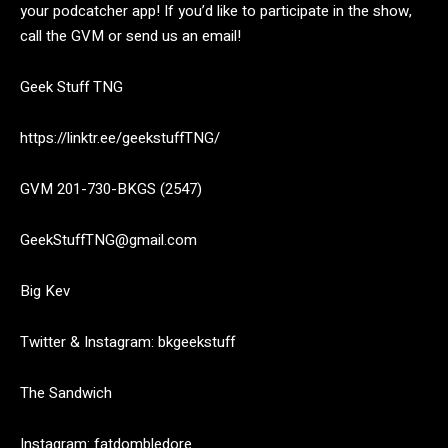
your podcatcher app! If you’d like to participate in the show,
call the GVM or send us an email!
Geek Stuff TNG
https://linktr.ee/geekstuffTNG/
GVM 201-730-BKGS (2547)
GeekStuffTNG@gmail.com
Big Kev
Twitter & Instagram: bkgeekstuff
The Sandwich
Instagram: fatdombledore