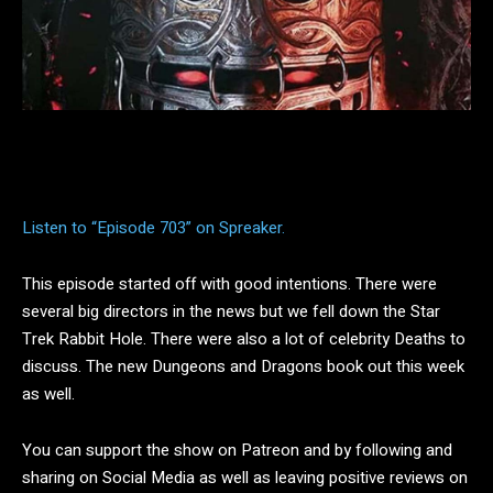
Facebook
Twitter
Pinterest
Listen to “Episode 703” on Spreaker.
This episode started off with good intentions. There were
several big directors in the news but we fell down the Star
Trek Rabbit Hole. There were also a lot of celebrity Deaths to
discuss. The new Dungeons and Dragons book out this week
as well.
You can support the show on Patreon and by following and
sharing on Social Media as well as leaving positive reviews on