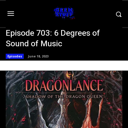
Episode 703: 6 Degrees of
Sound of Music
Episodes
June 18, 2023