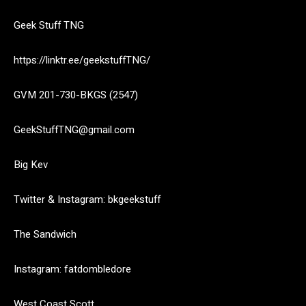
Geek Stuff TNG
https://linktr.ee/geekstuffTNG/
GVM 201-730-BKGS (2547)
GeekStuffTNG@gmail.com
Big Kev
Twitter & Instagram: bkgeekstuff
The Sandwich
Instagram: fatdombledore
West Coast Scott