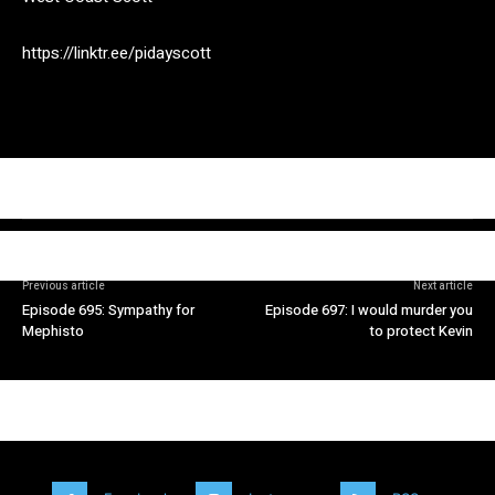
https://linktr.ee/pidayscott
Previous article
Next article
Episode 695: Sympathy for
Episode 697: I would murder you
Mephisto
to protect Kevin