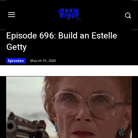
Episode 696: Build an Estelle
Getty
Episodes
March 31, 2023