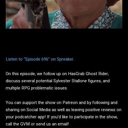
Facebook
Twitter
Pinterest
Listen to “Episode 696” on Spreaker.
On this episode, we follow up on HasGrab Ghost Rider,
discuss several potential Sylvester Stallone figures, and
multiple RPG problematic issues.
You can support the show on Patreon and by following and
sharing on Social Media as well as leaving positive reviews on
your podcatcher app! If you’d like to participate in the show,
call the GVM or send us an email!