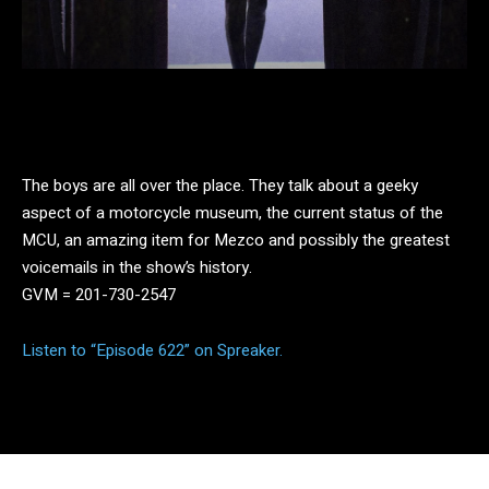
Facebook
Twitter
Pinterest
The boys are all over the place. They talk about a geeky
aspect of a motorcycle museum, the current status of the
MCU, an amazing item for Mezco and possibly the greatest
voicemails in the show’s history.
GVM = 201-730-2547
Listen to “Episode 622” on Spreaker.