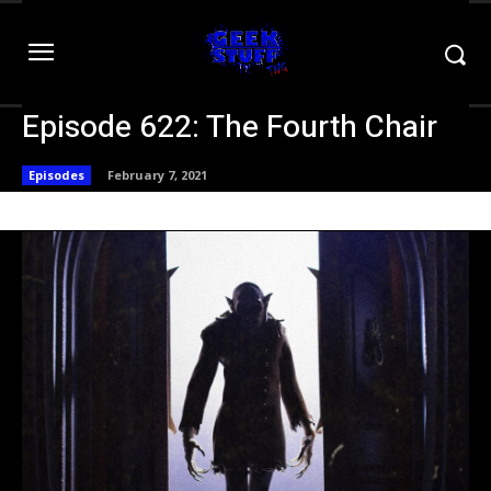
Episode 622: The Fourth Chair
Episodes
February 7, 2021