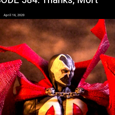
SODE 584: Thanks, Mort
April 16, 2020