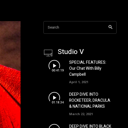
Search
Studio V
SPECIAL FEATURES:
Our Chat With Billy
00:41:19
Campbell
April 1, 2021
DEEP DIVE INTO
ROCKETEER, DRACULA
01:18:34
& NATIONAL PARKS
March 22, 2021
DEEP DIVE INTO BLACK