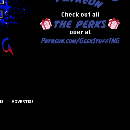
US
ADVERTISE