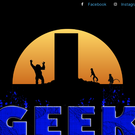
Facebook
Instag