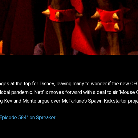
Facebook
Twitter
Pinterest
re
ges at the top for Disney, leaving many to wonder if the new CE
lobal pandemic. Netflix moves forward with a deal to air ‘Mouse 
ig Kev and Monte argue over McFarlane’s Spawn Kickstarter proje
“Episode 584” on Spreaker.