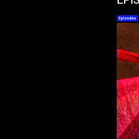
EPI
Episodes