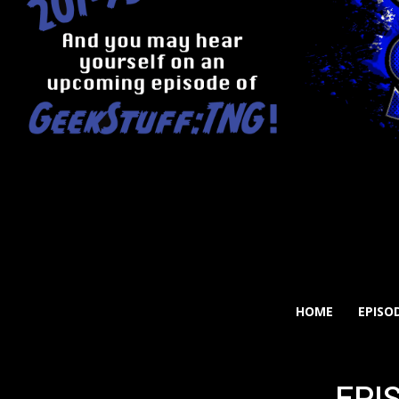
HOME
EPISO