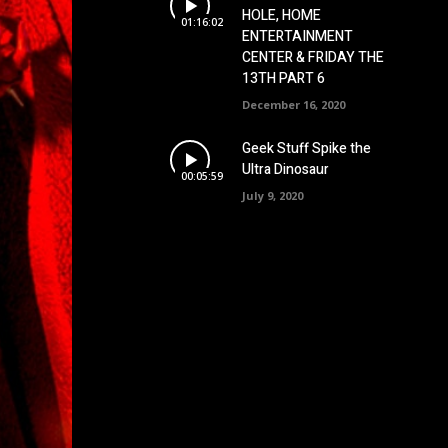
HOLE, HOME
01:16:02
ENTERTAINMENT
CENTER & FRIDAY THE
13TH PART 6
December 16, 2020
Geek Stuff Spike the
Ultra Dinosaur
00:05:59
July 9, 2020