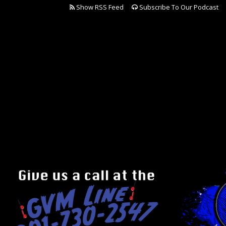
Show RSS Feed
Subscribe To Our Podcast