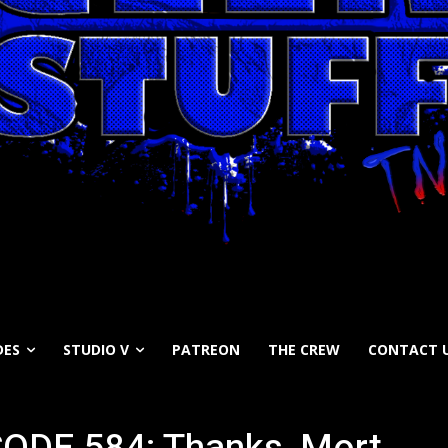
DES
STUDIO V
PATREON
THE CREW
CONTACT 