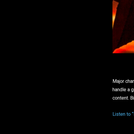
Sha
Major chan
handle a g
content. B
Listen to 