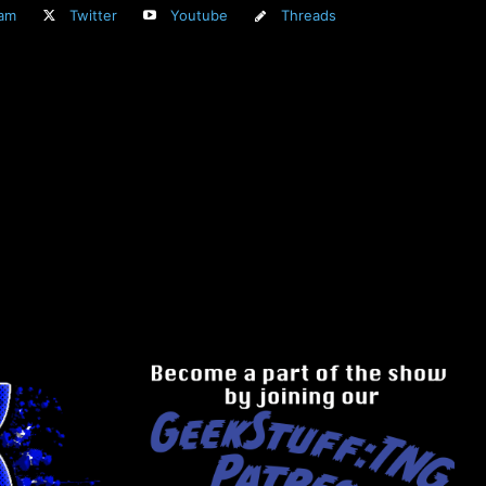
ram
Twitter
Youtube
Threads