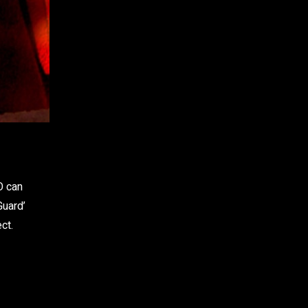
WhatsApp
O can
Guard’
ct.