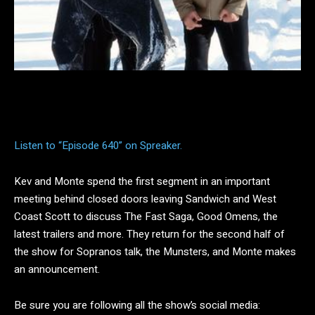
Facebook
Twitter
Pinterest
Listen to “Episode 640” on Spreaker.
Kev and Monte spend the first segment in an important
meeting behind closed doors leaving Sandwich and West
Coast Scott to discuss The Fast Saga, Good Omens, the
latest trailers and more. They return for the second half of
the show for Sopranos talk, the Munsters, and Monte makes
an announcement.
Be sure you are following all the show’s social media: