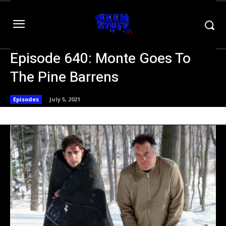
Episode 640: Monte Goes To
The Pine Barrens
Episodes
July 5, 2021