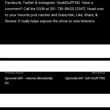
Facebook, Twitter & Instagram: GeekStuffTNG. Have a
comment? Call the GVM at 201-730-BKGS (2547). Head over
to your favorite pod catcher and Subscribe, Like, Share, &
Review. It really helps expose the show to new listeners.
Previous article
Next article
Episode 639 – Heroes Absolutely
Episode 641: Cult Stuff TNG
Do